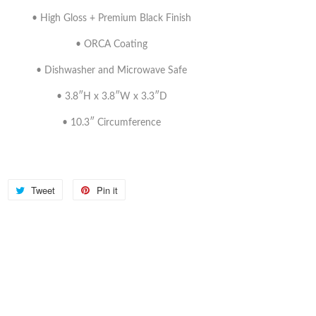
• High Gloss + Premium Black Finish
• ORCA Coating
• Dishwasher and Microwave Safe
• 3.8″H x 3.8″W x 3.3″D
• 10.3″ Circumference
Share
Tweet
Tweet
Pin it
Pin
on
on
on
Facebook
Twitter
Pinterest