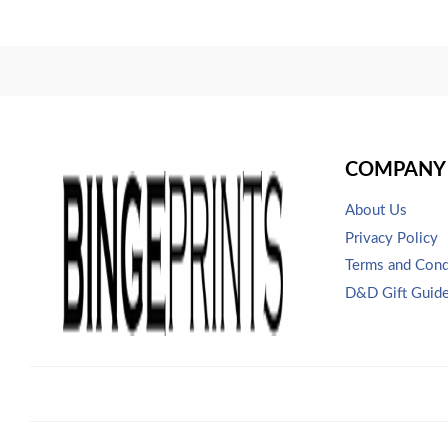
COMPANY 
About Us
Privacy Policy
Terms and Cond
D&D Gift Guid