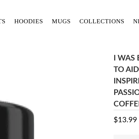
TS
HOODIES
MUGS
COLLECTIONS
N
I WAS
TO AID
INSPIR
PASSI
COFFE
$13.99