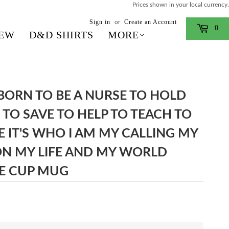
Prices shown in your local currency.
Sign in
Create an Account
or
0
EW
D&D SHIRTS
MORE
 BORN TO BE A NURSE TO HOLD
 TO SAVE TO HELP TO TEACH TO
E IT'S WHO I AM MY CALLING MY
ON MY LIFE AND MY WORLD
E CUP MUG
$13.99