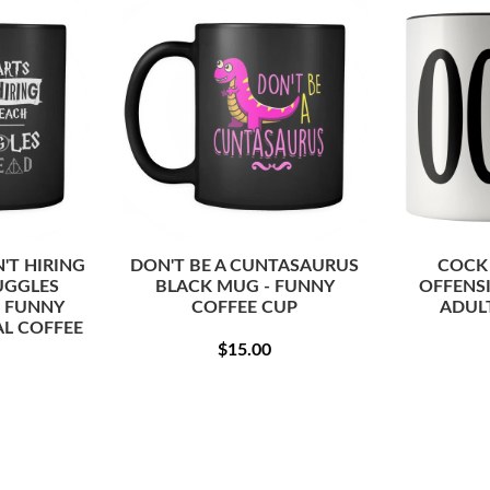
T HIRING
DON'T BE A CUNTASAURUS
COCK
UGGLES
BLACK MUG - FUNNY
OFFENS
- FUNNY
COFFEE CUP
ADUL
L COFFEE
REGULAR
$15.00
$15.00
PRICE
ULAR
$15.00
CE