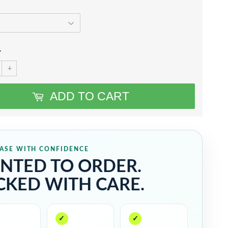
Y
+
ADD TO CART
ASE WITH CONFIDENCE
INTED TO ORDER.
CKED WITH CARE.
✓
✓