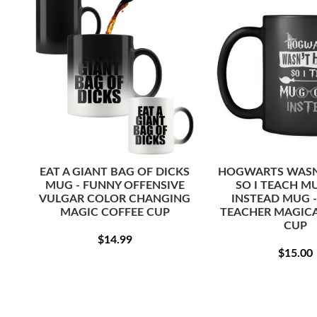
EAT A GIANT BAG OF DICKS
HOGWARTS WASN'
MUG - FUNNY OFFENSIVE
SO I TEACH M
VULGAR COLOR CHANGING
INSTEAD MUG 
MAGIC COFFEE CUP
TEACHER MAGICA
CUP
REGULAR
$14.99
$14.99
REG
PRICE
$15.00
PRI