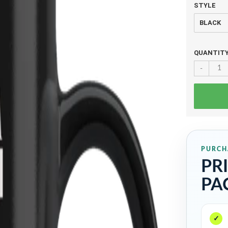
STYLE
QUANTIT
-
PURCH
PR
PA
✓