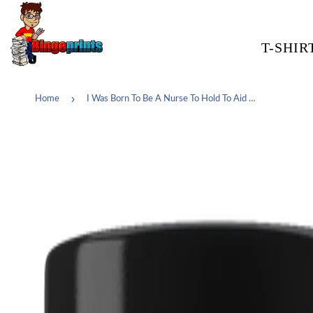
T-SHIR
›
Home
I Was Born To Be A Nurse To Hold To Aid To Save To Help To Teach To Inspire It's Who I am My Calling My Passion My Life And My World Coffee Cup Mug