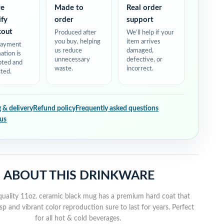
re
Made to
Real order
ify
order
support
kout
Produced after
We’ll help if your
you buy, helping
item arrives
payment
us reduce
damaged,
ation is
unnecessary
defective, or
pted and
waste.
incorrect.
ted.
 & delivery
Refund policy
Frequently asked questions
 us
ABOUT THIS DRINKWARE
quality 11oz. ceramic black mug has a premium hard coat that
sp and vibrant color reproduction sure to last for years. Perfect
for all hot & cold beverages.