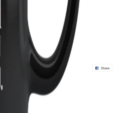
Share