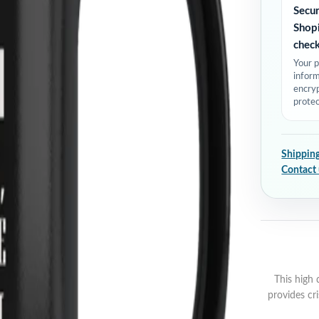
Secu
Shop
chec
Your 
inform
encry
protec
Shipping
Contact
This high 
provides cri