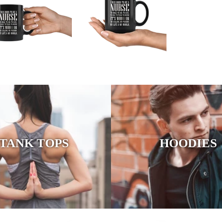
TANK TOPS
HOODIES