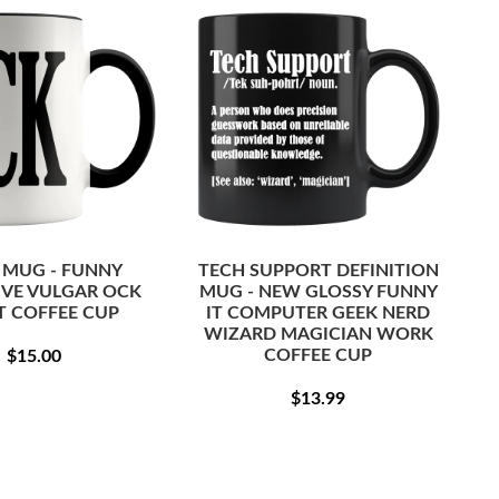
 MUG - FUNNY
TECH SUPPORT DEFINITION
IVE VULGAR OCK
MUG - NEW GLOSSY FUNNY
T COFFEE CUP
IT COMPUTER GEEK NERD
WIZARD MAGICIAN WORK
REGULAR
$15.00
COFFEE CUP
$15.00
PRICE
REGULAR
$13.99
$13.99
PRICE