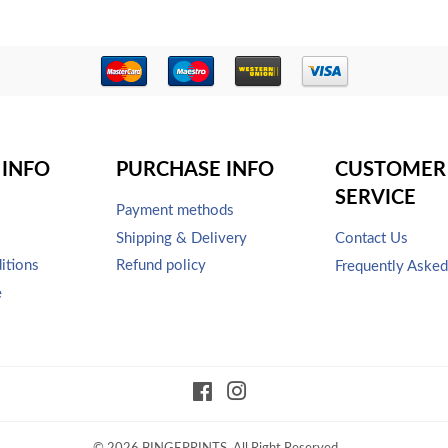
INFO
PURCHASE INFO
CUSTOMER
SERVICE
Payment methods
Shipping & Delivery
Contact Us
itions
Refund policy
Frequently Aske
e
Facebook
Instagram