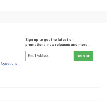
Sign up to get the latest on
promotions, new releases and more…
E-
SIGN UP
mail
d Questions