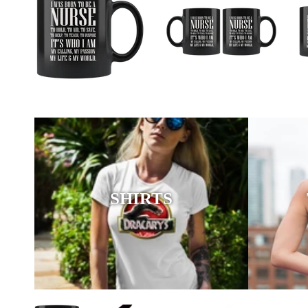
SHIRTS