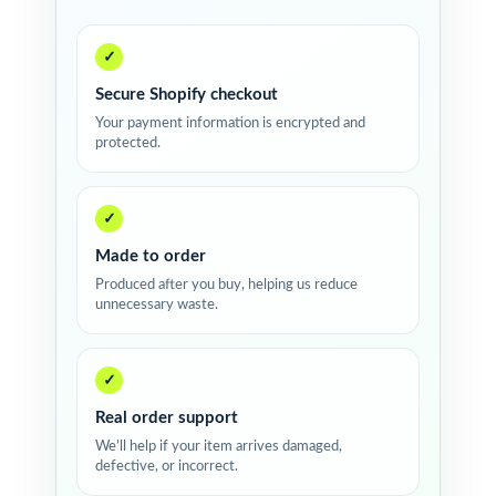
✓
Secure Shopify checkout
Your payment information is encrypted and
protected.
✓
Made to order
Produced after you buy, helping us reduce
unnecessary waste.
✓
Real order support
We’ll help if your item arrives damaged,
defective, or incorrect.