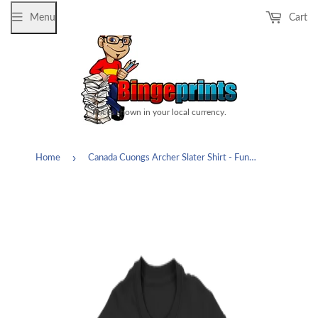
Menu
Cart
Prices shown in your local currency.
›
Home
Canada Cuongs Archer Slater Shirt - Funny Fan Cartoon Tee