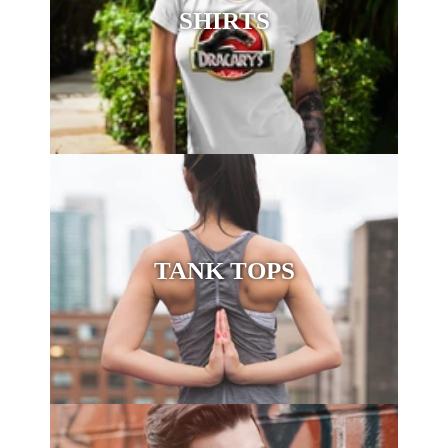
SHIRTS
TANK TOPS