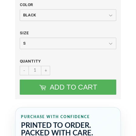
COLOR
SIZE
QUANTITY
-
+
ADD TO CART
PURCHASE WITH CONFIDENCE
PRINTED TO ORDER.
PACKED WITH CARE.