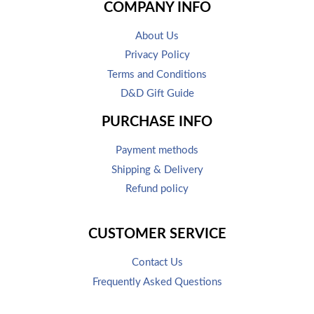
COMPANY INFO
About Us
Privacy Policy
Terms and Conditions
D&D Gift Guide
PURCHASE INFO
Payment methods
Shipping & Delivery
Refund policy
CUSTOMER SERVICE
Contact Us
Frequently Asked Questions