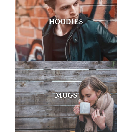
HOODIES
MUGS