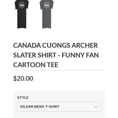
CANADA CUONGS ARCHER
SLATER SHIRT - FUNNY FAN
CARTOON TEE
$20.00
$20.00
STYLE