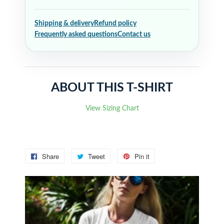
Shipping & delivery
Refund policy
Frequently asked questions
Contact us
ABOUT THIS T-SHIRT
View Sizing Chart
Share
Share
Tweet
Tweet
Pin it
Pin
on
on
on
Facebook
Twitter
Pinterest