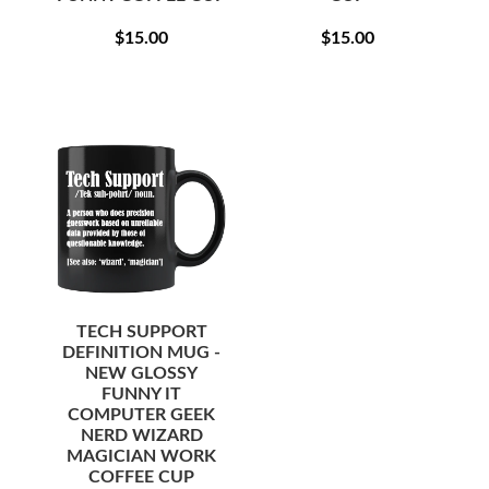
REGULAR
$15.00
REGULAR
$15.00
$15.00
$15.00
PRICE
PRICE
TECH SUPPORT
DEFINITION MUG -
NEW GLOSSY
FUNNY IT
COMPUTER GEEK
NERD WIZARD
MAGICIAN WORK
COFFEE CUP