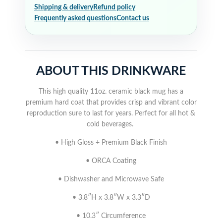
Shipping & delivery
Refund policy
Frequently asked questions
Contact us
ABOUT THIS DRINKWARE
This high quality 11oz. ceramic black mug has a
premium hard coat that provides crisp and vibrant color
reproduction sure to last for years. Perfect for all hot &
cold beverages.
• High Gloss + Premium Black Finish
• ORCA Coating
• Dishwasher and Microwave Safe
• 3.8″H x 3.8″W x 3.3″D
• 10.3″ Circumference