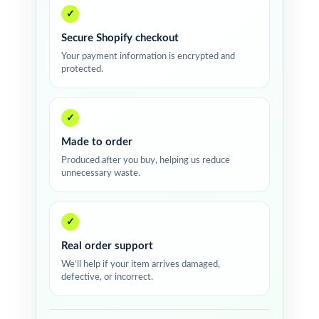
✓
Secure Shopify checkout
Your payment information is encrypted and
protected.
✓
Made to order
Produced after you buy, helping us reduce
unnecessary waste.
✓
Real order support
We’ll help if your item arrives damaged,
defective, or incorrect.