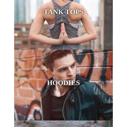
TANK TOPS
HOODIES