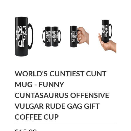
WORLD'S CUNTIEST CUNT
MUG - FUNNY
CUNTASAURUS OFFENSIVE
VULGAR RUDE GAG GIFT
COFFEE CUP