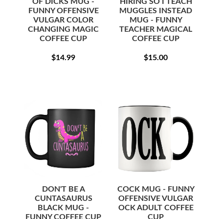
OF DICKS MUG -
HIRING SO I TEACH
FUNNY OFFENSIVE
MUGGLES INSTEAD
VULGAR COLOR
MUG - FUNNY
CHANGING MAGIC
TEACHER MAGICAL
COFFEE CUP
COFFEE CUP
REGULAR
$14.99
REGULAR
$15.00
$14.99
$15.00
PRICE
PRICE
DON'T BE A
COCK MUG - FUNNY
CUNTASAURUS
OFFENSIVE VULGAR
BLACK MUG -
OCK ADULT COFFEE
FUNNY COFFEE CUP
CUP