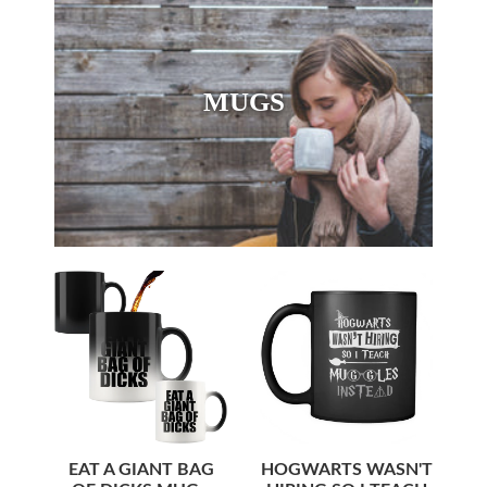
MUGS
EAT A GIANT BAG
HOGWARTS WASN'T