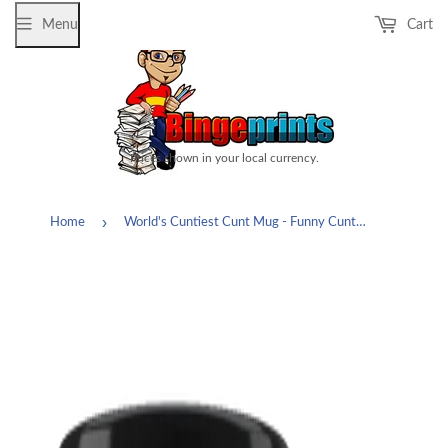
Menu
Cart
Prices shown in your local currency.
›
Home
World's Cuntiest Cunt Mug - Funny Cuntasaurus Offensive Vulgar Rude Gag Gift Coffee Cup