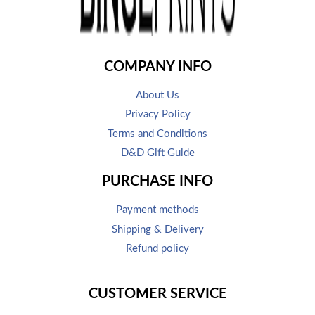
COMPANY INFO
About Us
Privacy Policy
Terms and Conditions
D&D Gift Guide
PURCHASE INFO
Payment methods
Shipping & Delivery
Refund policy
CUSTOMER SERVICE