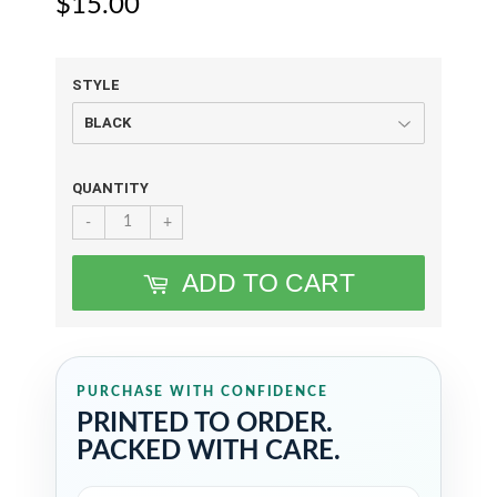
$15.00
$15.00
STYLE
QUANTITY
-
+
ADD TO CART
PURCHASE WITH CONFIDENCE
PRINTED TO ORDER.
PACKED WITH CARE.